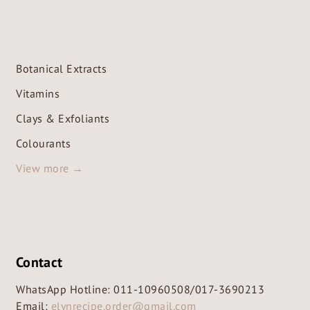
Botanical Extracts
Vitamins
Clays & Exfoliants
Colourants
View more →
Contact
WhatsApp Hotline:
011-10960508
/
017-3690213
Email:
elynrecipe.order@gmail.com