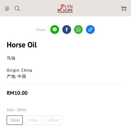
Share
Horse Oil
马油
Origin: China
产地: 中国
RM10.00
Size
: 30ml
30ml
50ml
100ml