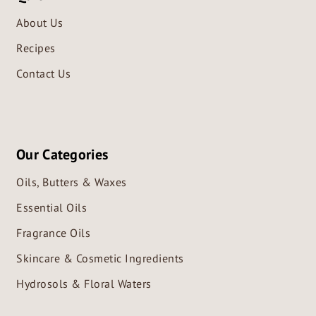
About Us
Recipes
Contact Us
Our Categories
Oils, Butters & Waxes
Essential Oils
Fragrance Oils
Skincare & Cosmetic Ingredients
Hydrosols & Floral Waters