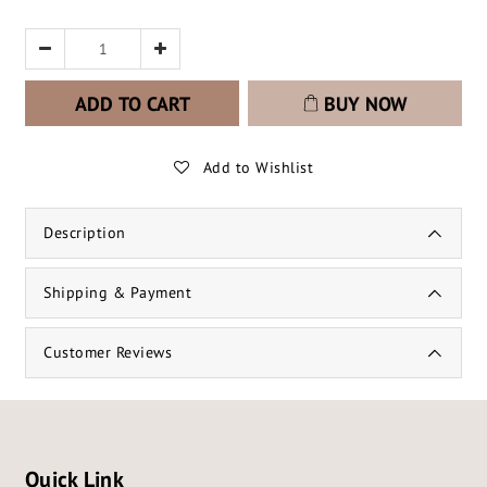
ADD TO CART
BUY NOW
Add to Wishlist
Description
Shipping & Payment
Customer Reviews
Quick Link