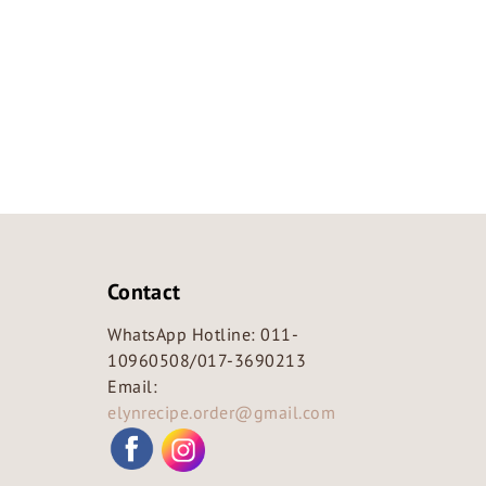
Contact
WhatsApp Hotline:
011-
10960508
/
017-3690213
Email:
elynrecipe.order@gmail.com