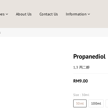
pes
About Us
Contact Us
Information
s
Propanediol
1,3 丙二醇
RM9.00
Size
: 30ml
30ml
100ml