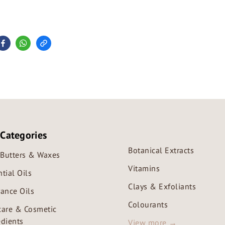
 Categories
Botanical Extracts
, Butters & Waxes
Vitamins
tial Oils
Clays & Exfoliants
rance Oils
Colourants
care & Cosmetic
edients
View more →