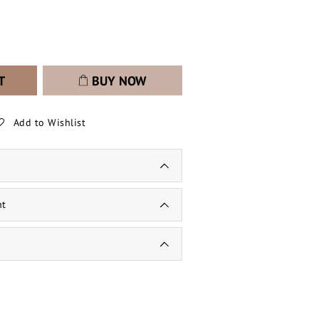
T
BUY NOW
Add to Wishlist
nt