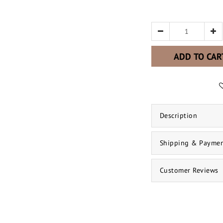
ADD TO CAR
Description
Shipping & Payme
Customer Reviews