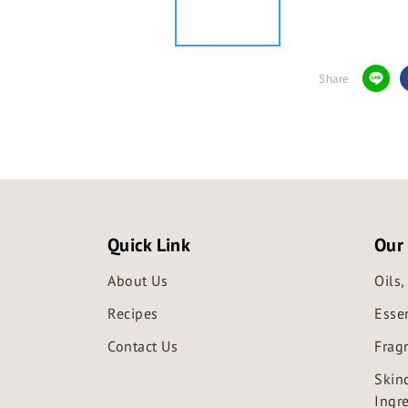
Share
Quick Link
Our
About Us
Oils
Recipes
Essen
Contact Us
Frag
Skin
Ingr