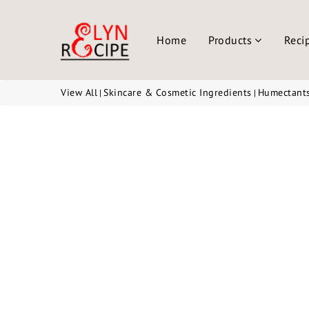
Home
Products
Reci
View All
Skincare & Cosmetic Ingredients
Humectant
|
|