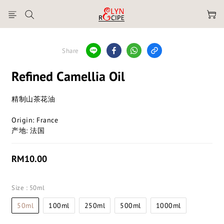
Share
Refined Camellia Oil
精制山茶花油
Origin: France
产地: 法国
RM10.00
Size
: 50ml
50ml
100ml
250ml
500ml
1000ml