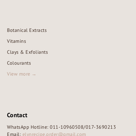
Botanical Extracts
Vitamins
Clays & Exfoliants
Colourants
View more →
Contact
WhatsApp Hotline:
011-10960508
/
017-3690213
Email:
elynrecipe.order@gmail.com