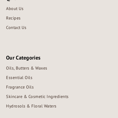
About Us
Recipes
Contact Us
Our Categories
Oils, Butters & Waxes
Essential Oils
Fragrance Oils
Skincare & Cosmetic Ingredients
Hydrosols & Floral Waters