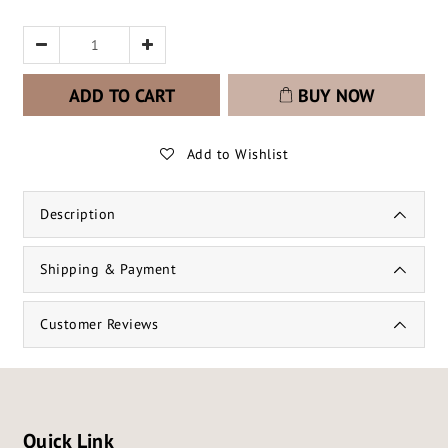
ADD TO CART
BUY NOW
Add to Wishlist
Description
Shipping & Payment
Customer Reviews
Quick Link