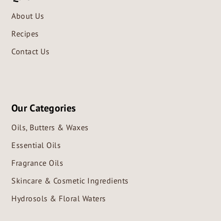
About Us
Recipes
Contact Us
Our Categories
Oils, Butters & Waxes
Essential Oils
Fragrance Oils
Skincare & Cosmetic Ingredients
Hydrosols & Floral Waters