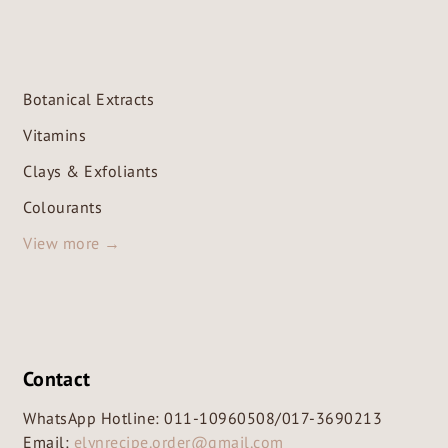
Botanical Extracts
Vitamins
Clays & Exfoliants
Colourants
View more →
Contact
WhatsApp Hotline:
011-10960508
/
017-3690213
Email:
elynrecipe.order@gmail.com