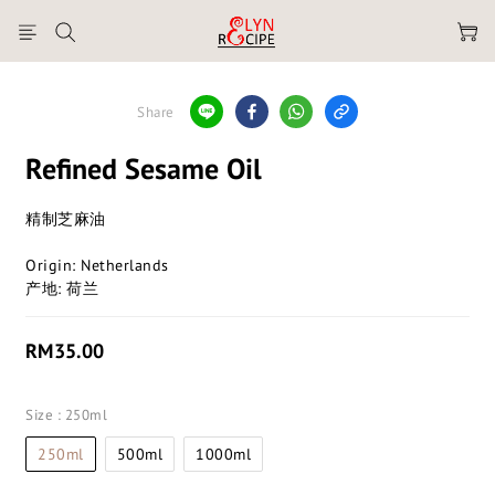
Share
Refined Sesame Oil
精制芝麻油
Origin: Netherlands
产地: 荷兰
RM35.00
Size
: 250ml
250ml
500ml
1000ml