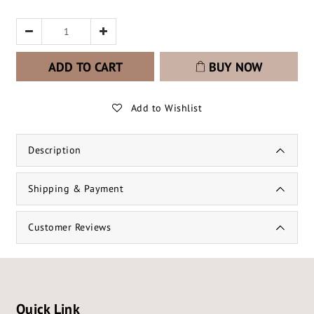
ADD TO CART
BUY NOW
Add to Wishlist
Description
Shipping & Payment
Customer Reviews
Quick Link